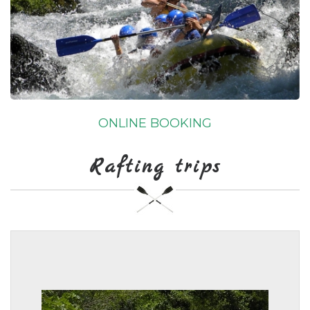
ONLINE BOOKING
Rafting trips