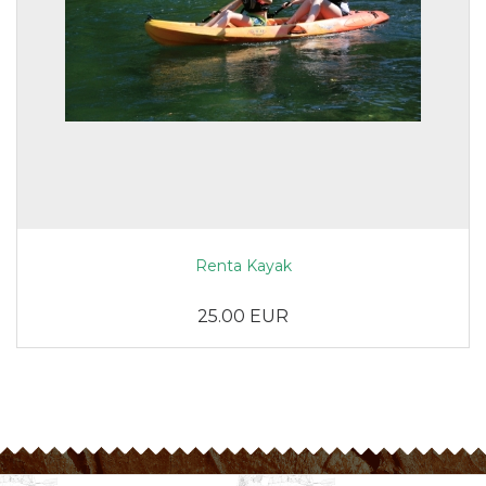
Renta Kayak
25.00 EUR