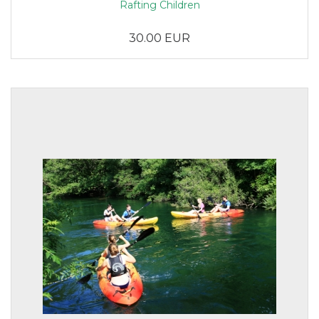
Rafting Children
30.00 EUR