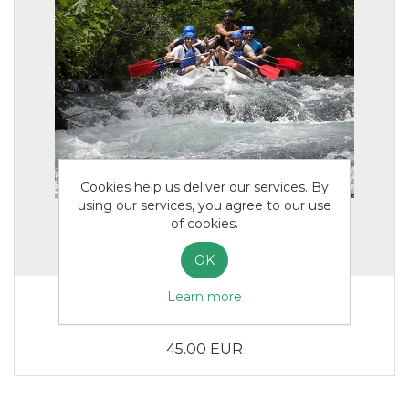
Cookies help us deliver our services. By
using our services, you agree to our use
of cookies.
OK
Learn more
Rafting Adults
45.00 EUR