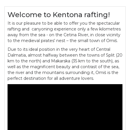
Welcome to Kentona rafting!
It is our pleasure to be able to offer you the spectacular
rafting and canyoning experience only a few kilometres
away from the sea - on the Cetina River, in close vicinity
to the medieval pirates' nest – the small town of Omiš.
Due to its ideal position in the very heart of Central
Dalmatia, almost halfway between the towns of Split (20
km to the north) and Makarska (35 km to the south), as
well as the magnificent beauty and contrast of the sea,
the river and the mountains surrounding it, Omiš is the
perfect destination for all adventure lovers.