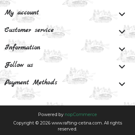
My account
Customer service
Information
Follow us
Payment Methods
Powered by
nopCommerce
Copyright © 2026 www.rafting-cetina.com. All rights
reserved.