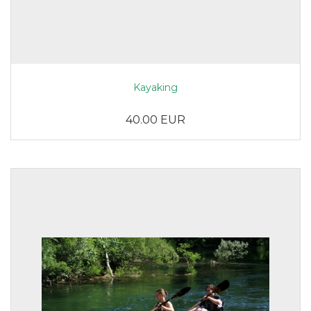
Kayaking
40.00 EUR