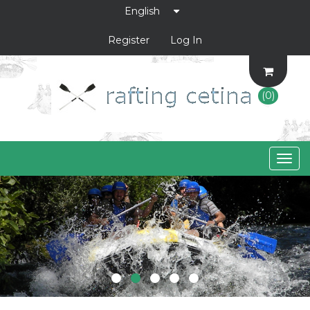
Register
Log In
(0)
Togg
navig