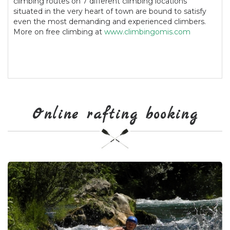
climbing routes on 7 different climbing locations
situated in the very heart of town are bound to satisfy
even the most demanding and experienced climbers.
More on free climbing at
www.climbingomis.com
Online rafting booking