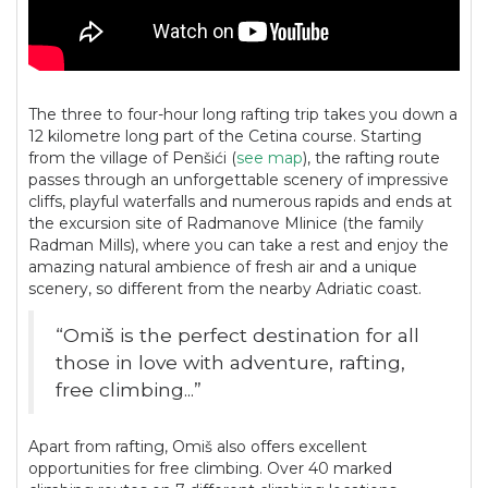
The three to four-hour long rafting trip takes you down a
12 kilometre long part of the Cetina course. Starting
from the village of Penšići (
see map
), the rafting route
passes through an unforgettable scenery of impressive
cliffs, playful waterfalls and numerous rapids and ends at
the excursion site of Radmanove Mlinice (the family
Radman Mills), where you can take a rest and enjoy the
amazing natural ambience of fresh air and a unique
scenery, so different from the nearby Adriatic coast.
“Omiš is the perfect destination for all
those in love with adventure, rafting,
free climbing...”
Apart from rafting, Omiš also offers excellent
opportunities for free climbing. Over 40 marked