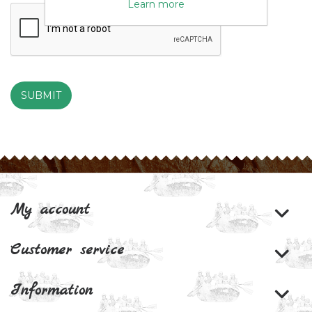
Learn more
SUBMIT
My account
Customer service
Information