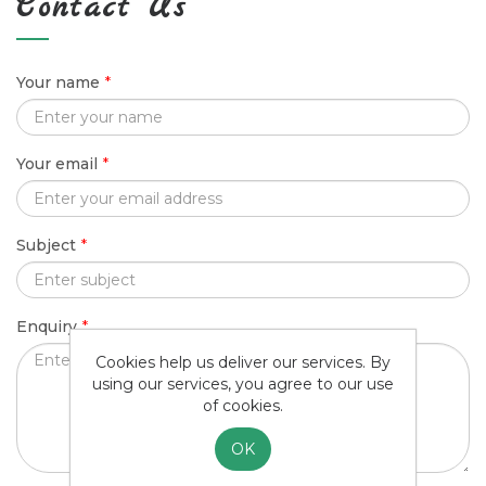
Contact Us
Your name
*
Your email
*
Subject
*
Enquiry
*
Cookies help us deliver our services. By
using our services, you agree to our use
of cookies.
OK